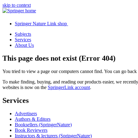
skip to context
Springer Nature Link shop
Subjects
Services
About Us
This page does not exist (Error 404)
You tried to view a page our computers cannot find. You can go back
To make finding, buying, and reading our products easier, we recent
websites is now on the
SpringerLink account
.
Services
Advertisers
Authors & Editors
Booksellers (SpringerNature)
Book Reviewers
Instructors & lecturers (SpringerNature)