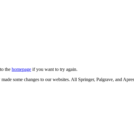
 to the
homepage
if you want to try again.
ly made some changes to our websites. All Springer, Palgrave, and Apr