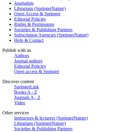
Journalists
Librarians (SpringerNature)
Open Access & Springer
Editorial Policies
Rights & Permissions
Societies & Publishing Partners
Subscription Agencies (SpringerNature)
Help & Contact
Publish with us
Authors
Journal authors
Editorial Policies
Open access & Springer
Discover content
SpringerLink
Books A - Z
Journals A - Z
Video
Other services
Instructors & lecturers (SpringerNature)
Librarians (SpringerNature)
Societies & Publishing Partners