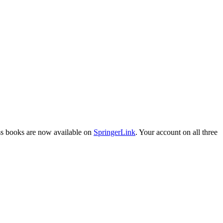
ess books are now available on
SpringerLink
. Your account on all three